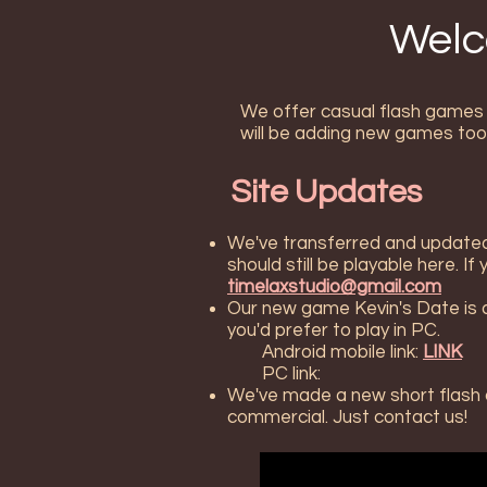
Welc
We offer casual flash games w
will be adding new games too
Site Updates
We've transferred and updated 
should still be playable here. I
timelaxstudio@gmail.com
Our new game Kevin's Date is ava
you'd prefer to play in PC.
Android mobile link:
LINK
PC link:
We've made a new short flash an
commercial. Just contact us!