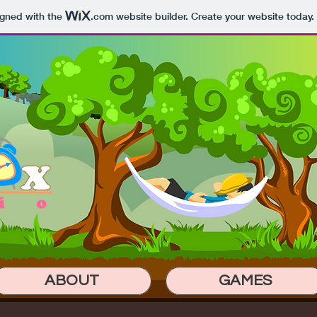
igned with the
.com
website builder. Create your website today.
ABOUT
GAMES