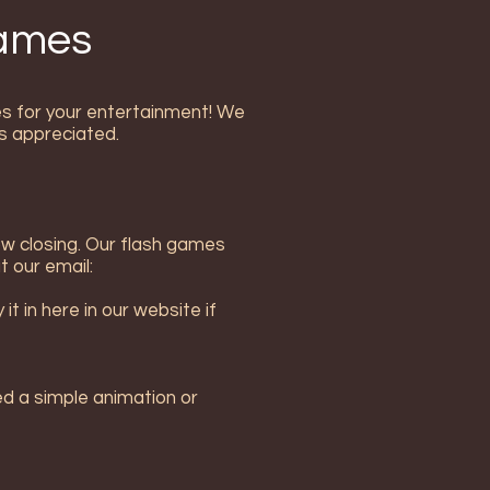
Games
mes for your entertainment! We
s appreciated.
ow closing. Our flash games
t our email:
t in here in our website if
ed a simple animation or