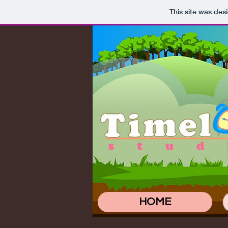
This site was des
HOME