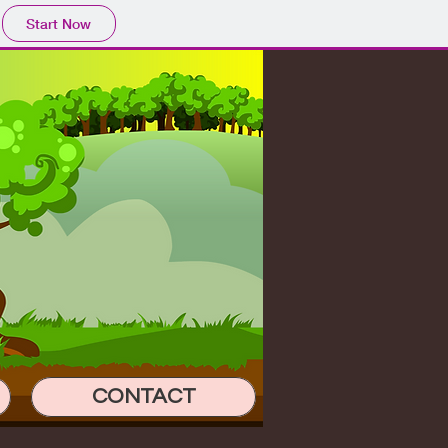
Start Now
CONTACT