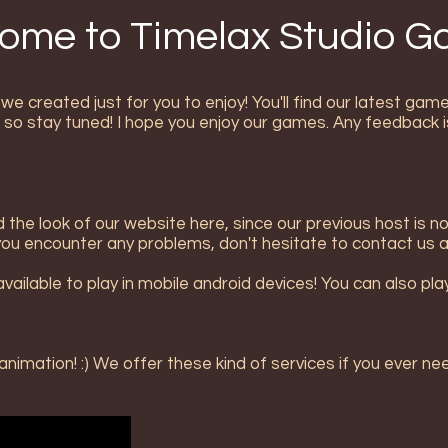
ome to Timelax Studio 
e created just for you to enjoy! You'll find our latest ga
 so stay tuned! I hope you enjoy our games. Any feedback i
the look of our website here, since our previous host is n
f you encounter any problems, don't hesitate to contact us a
ilable to play in mobile android devices! You can also play i
imation! :) We offer these kind of services if you ever ne